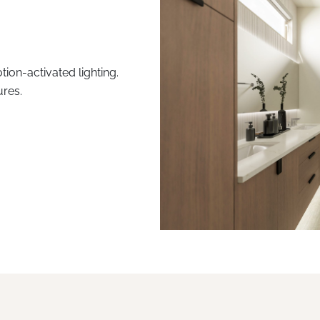
tion-activated lighting.
ures.