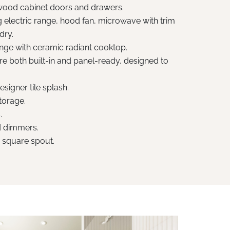
od cabinet doors and drawers.
 electric range, hood fan, microwave with trim
dry.
range with ceramic radiant cooktop.
e both built-in and panel-ready, designed to
signer tile splash.
storage.
.
nd dimmers.
h square spout.