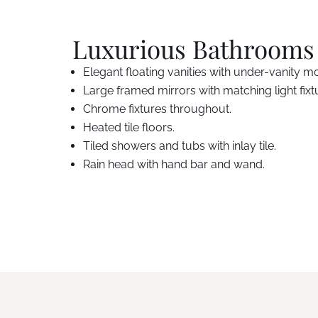
Luxurious Bathrooms
Elegant floating vanities with under-vanity mo
Large framed mirrors with matching light fixt
Chrome fixtures throughout.
Heated tile floors.
Tiled showers and tubs with inlay tile.
Rain head with hand bar and wand.