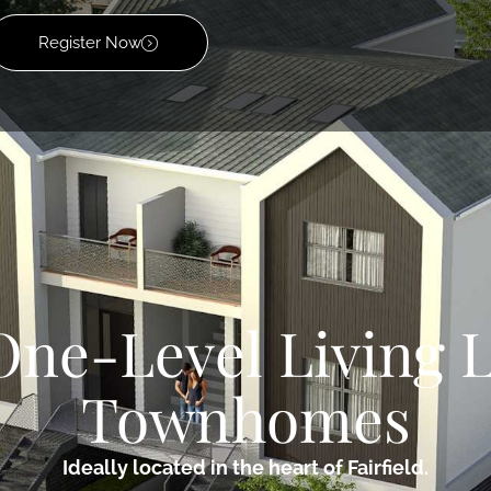
Register Now
One-Level Living 
Townhomes
Ideally located in the heart of Fairfield.