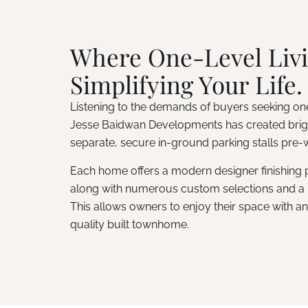
Where One-Level Livi
Simplifying Your Life.
Listening to the demands of buyers seeking one
Jesse Baidwan Developments has created brigh
separate, secure in-ground parking stalls pre-w
Each home offers a modern designer finishing pa
along with numerous custom selections and a 
This allows owners to enjoy their space with an a
quality built townhome.