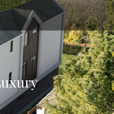
Luxury