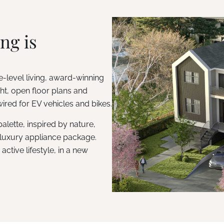
ng is
-level living, award-winning
t, open floor plans and
ired for EV vehicles and bikes.
lette, inspired by nature,
luxury appliance package.
ctive lifestyle, in a new