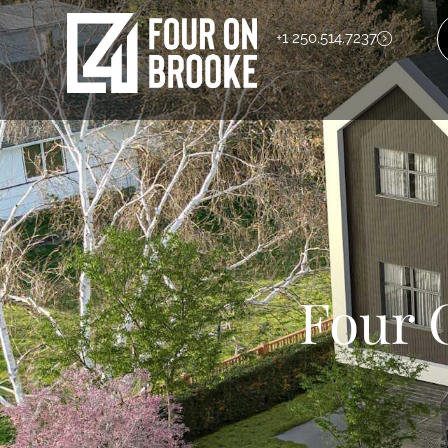
+1 250.514.7237
Four 