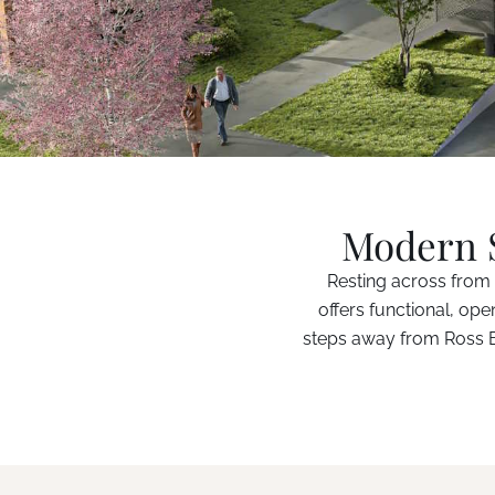
Modern S
Resting across from 
offers functional, ope
steps away from Ross Ba