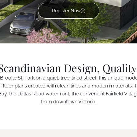
Register Now
candinavian Design, Quality
Brooke St. Park on a quiet, tree-lined street, this unique mod
n floor plans created with clean lines and modern materials. T
y, the Dallas Road waterfront, the convenient Fairfield Villag
from downtown Victoria.