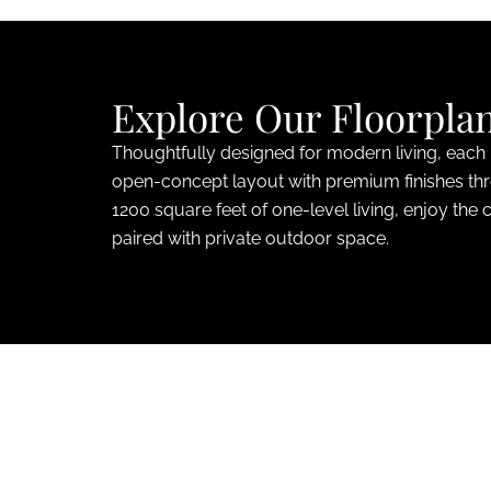
Explore Our Floorpla
Thoughtfully designed for modern living, each
open-concept layout with premium finishes th
1200 square feet of one-level living, enjoy the 
paired with private outdoor space.