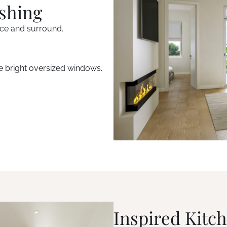
ishing
ace and surround.
e bright oversized windows.
Inspired Kitc