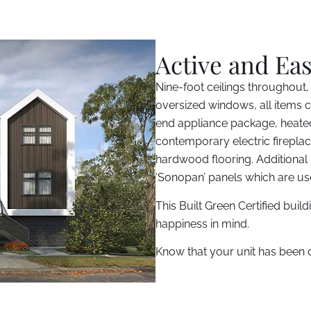
Active and Eas
Nine-foot ceilings throughout,
oversized windows, all items cr
end appliance package, heated
contemporary electric fireplac
hardwood flooring. Additional
‘Sonopan’ panels which are u
This Built Green Certified buil
happiness in mind.
Know that your unit has been di