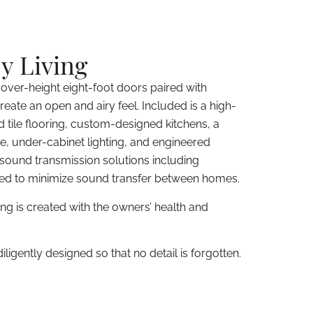
y Living
 over-height eight-foot doors paired with
eate an open and airy feel. Included is a high-
 tile flooring, custom-designed kitchens, a
e, under-cabinet lighting, and engineered
 sound transmission solutions including
sed to minimize sound transfer between homes.
ding is created with the owners’ health and
ligently designed so that no detail is forgotten.