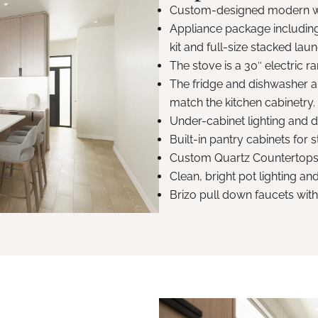
Custom-designed modern wo
Appliance package including
kit and full-size stacked laun
The stove is a 30″ electric 
The fridge and dishwasher ar
match the kitchen cabinetry.
Under-cabinet lighting and de
Built-in pantry cabinets for 
Custom Quartz Countertops
Clean, bright pot lighting a
Brizo pull down faucets wit