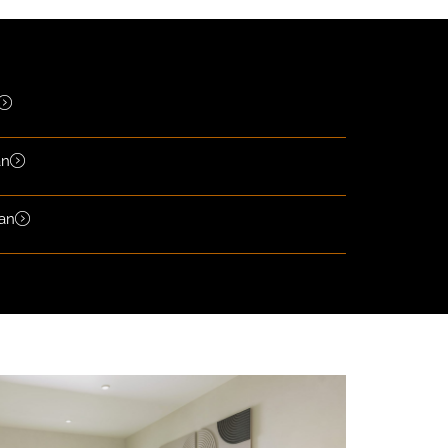
an
lan