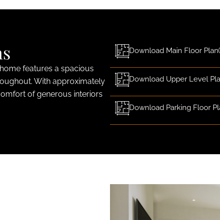
ns
Download Main Floor Plan
 home features a spacious
Download Upper Level Pl
roughout. With approximately
comfort of generous interiors
Download Parking Floor P