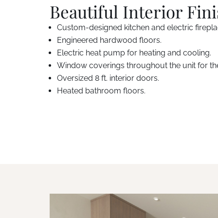
Beautiful Interior Fin
Custom-designed kitchen and electric firepl
Engineered hardwood floors.
Electric heat pump for heating and cooling.
Window coverings throughout the unit for th
Oversized 8 ft. interior doors.
Heated bathroom floors.