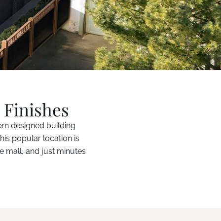
 Finishes
ern designed building
his popular location is
e mall, and just minutes